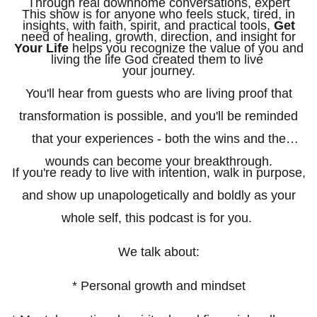
Through real downhome conversations, expert
This show is for anyone who feels stuck, tired, in
insights, with faith, spirit, and practical tools,
Get
need of healing, growth, direction, and insight for
Your Life
helps you recognize the value of you and
living the life God created them to live
your journey.
You'll hear from guests who are living proof that
transformation is possible, and you'll be reminded
that your experiences - both the wins and the
wounds can become your breakthrough.
If you're ready to live with intention, walk in purpose,
and show up unapologetically and boldly as your
whole self, this podcast is for you.
We talk about:
* Personal growth and mindset