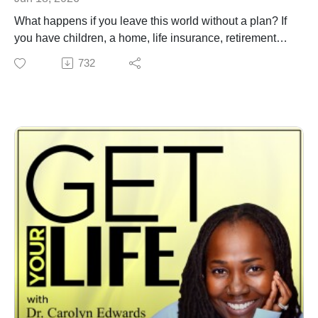
What happens if you leave this world without a plan? If
you have children, a home, life insurance, retirement
accounts, or even a bank account, you need a plan.
732
Without a Will, the state decides. Without a Trust, your
family could face delays. Without a healthcare directive,
others may be forced to make difficult decisions for you.
Your legacy deserves more than good intentions; it
deserves a plan.
If you ever wanted to get your life in order, this is the
episode for you. Dr. Carolyn Edwards sits down with
former Judge and attorney Shirylon McWhorter as she
reveals what every family needs to know about estate
planning and ensuring you have the essentials. Wills,
Trusts, Power of Attorney. and Medical Directives all
explained.
Have you created your will yet? Call Attorney
McWhorter and let her know you heard her on the show
for a special discount.