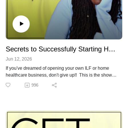
Subscribe for more empowering life content. Share with
those who need this information.
Secrets to Successfully Starting Home Health Care and Independent Living Biz
Jun 12, 2026
If you've dreamed of opening your own ILF or home
healthcare business, don't give up!! This is the show
you don't want to miss. Get the secrets to navigating the
996
healthcare industry, recruiting exceptional staff, getting
your license, taxes, and legal documents in order, and
attracting the best tenants.
You will learn the secrets to getting started and staying
in business. You will get practical strategies and
motivation to succeed in one of the fastest-growing