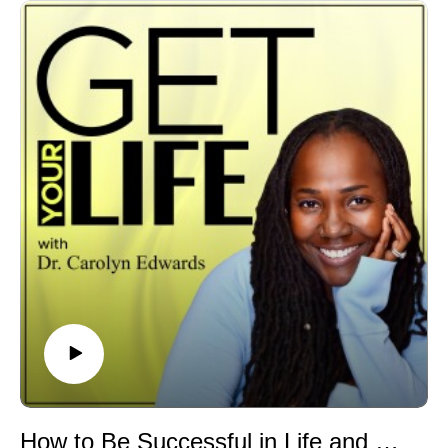
personal experiences, including the heartbreaking
reality of losing loved ones and serving as caregivers to
the warriors who live with this painful and often
misunderstood disease.
We uncover the truth about this inherited blood disorder
that continues to affect millions of people around the
world. It's not just a Black people's disease. All races
and cultures are impacted.
In this episode we discuss:
🩸What exactly is Sickle Cell Disease
🩸How do people get Sickle Cell Disease
🩸The difference between the disease and the Sickle
Cell Trait
🩸How do you test for Sickle Cell Disease
🩸Why screening matters
🩸The reality of the pain crisis
🩸Current treatments, therapy, and medical
breakthroughs
How to Be Successful in Life and Business