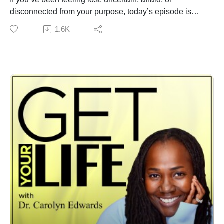
disconnected from your purpose, today’s episode is
exactly what you need. This is one of the most truthful,
1.6K
moving, and powerful conversations you’ll ever hear.
Today, American Business Women Association ABWA
past and incoming Presidents tell the truth; the secrets
no one wants to tell you about being a woman in
business. The joys, the pains, the ups and the downs,
the uncertainty, and the wins.
The real truth about your uniqueness, working together,
mentoring others, and being of service is the recipe for
success. I sit down with Meeja Ritchie-Smith and
Patricia Miller.
This episode feels like a conversation with your wisest
friends. The kind that opens your heart, gives you
permission to take off your mask, and to feel the fear
and move forward anyway, so you can do what really
matters.
If you’ve ever felt like you’re…