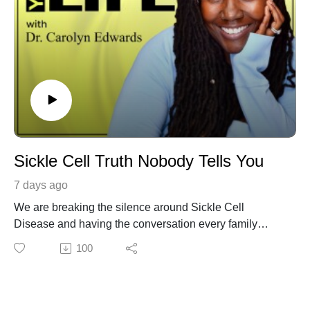
Sickle Cell Truth Nobody Tells You
7 days ago
We are breaking the silence around Sickle Cell
Disease and having the conversation every family
needs to hear. If you or someone you love has been
100
affected by Sickle Cell Disease, watch til the end and
share it with others.
Someone's life may be changed because they finally
have the information they need. Our guests share