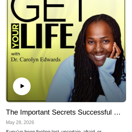
industries in America.
Don't forget to comment, like, and subscribe for more
conversations that help you Get Your Life.
Watch the video version on
YouTube.com/@drcarolynedwards
The Important Secrets Successful Women Don't Talk About
May 28, 2026
If you’ve been feeling lost, uncertain, afraid, or