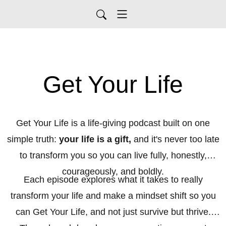
Get Your Life
Get Your Life is a life-giving podcast built on one
simple truth:
your life is a gift,
and it's never too late
to transform you so you can live fully, honestly,
courageously, and boldly.
Each episode explores what it takes to really
transform your life and make a mindset shift so you
can Get Your Life, and not just survive but thrive.