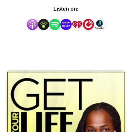
Listen on: