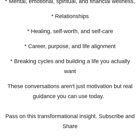
* Mental, emotional, spiritual, and financial wellness,
* Relationships
* Healing, self-worth, and self-care
* Career, purpose, and life alignment
* Breaking cycles and building a life you actually
want
These conversations aren't just motivation but real
guidance you can use today.
Pass on this transformational insight. Subscribe and
Share